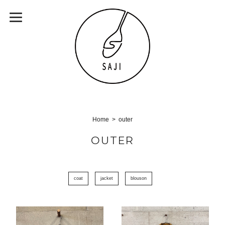
Home
outer
OUTER
coat
jacket
blouson