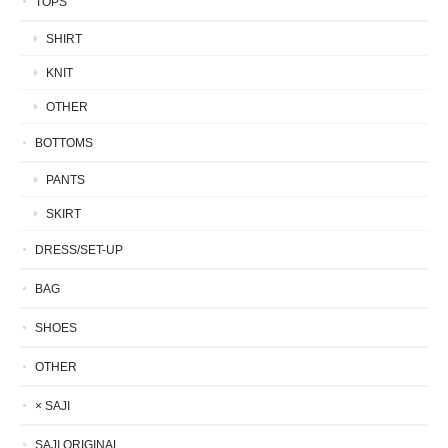
TOPS
SHIRT
KNIT
OTHER
BOTTOMS
PANTS
SKIRT
DRESS/SET-UP
BAG
SHOES
OTHER
× SAJI
SAJI ORIGINAL