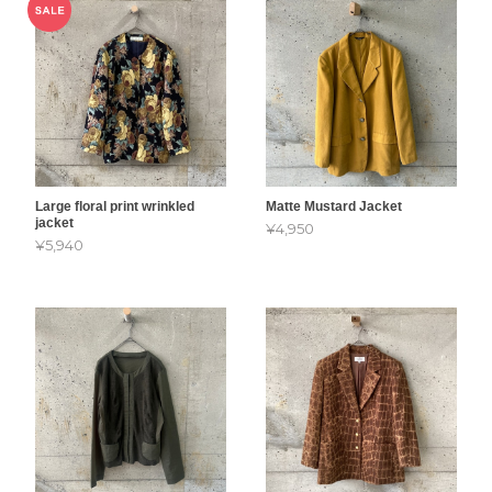
Large floral print wrinkled
Matte Mustard Jacket
jacket
¥4,950
¥5,940