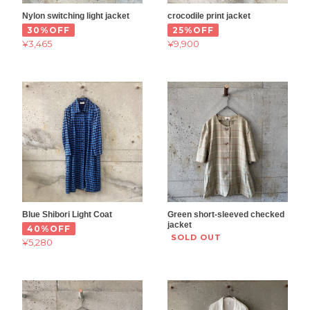
Nylon switching light jacket
crocodile print jacket
30%OFF
25%OFF
¥3,465
¥9,900
Blue Shibori Light Coat
Green short-sleeved checked
jacket
40%OFF
SOLD OUT
¥5,280