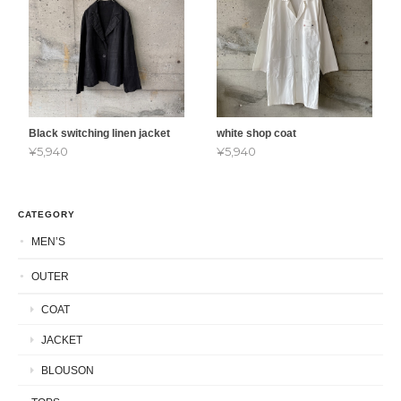
Black switching linen jacket
white shop coat
¥5,940
¥5,940
CATEGORY
MEN’S
OUTER
COAT
JACKET
BLOUSON