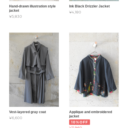
Hand-drawn illustration style
Ink Black Drizzler Jacket
jacket
¥4,180
¥5,830
Vest-layered gray coat
Applique and embroidered
jacket
¥6,600
10%OFF
¥3,960