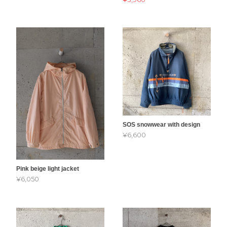
SOS snowwear with design
¥6,600
Pink beige light jacket
¥6,050