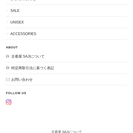
SALE
UNISEX
ACCESSORIES
ABOUT
古着屋 SAJIについて
特定商取引法に基づく表記
お問い合わせ
FOLLOW US
古着屋 SAJIについて