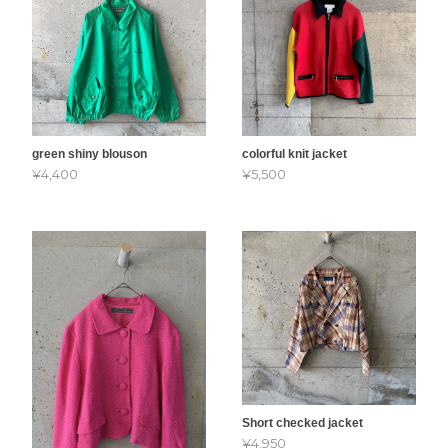
green shiny blouson
colorful knit jacket
¥4,400
¥5,500
Short checked jacket
¥4,950