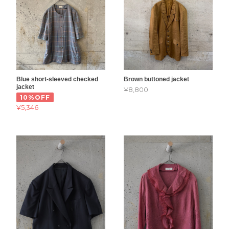
Blue short-sleeved checked
Brown buttoned jacket
jacket
¥8,800
10%OFF
¥5,346