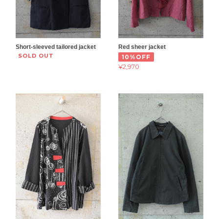
Short-sleeved tailored jacket
Red sheer jacket
SOLD OUT
10%OFF
¥2,970