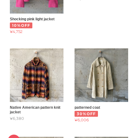
Shocking pink light jacket
10%OFF
¥4,752
Native American pattern knit
patterned coat
jacket
30%OFF
¥6,380
¥6,006